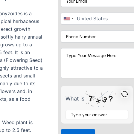
nyzoides is a
pical herbaceous
a erect growth
a softly hairy annual
 grows up to a
 feet. It is an
s (Flowering Seed)
ghly attractive to a
nsects and small
marily due to its
flowers and, in
7
?
3
What is
×
ts, as a food
What
is
7
t Weed plant is
×
p to 2.5 feet.
3