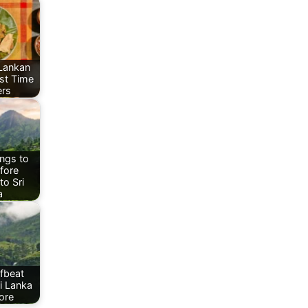
 Lankan
rst Time
ers
ngs to
fore
to Sri
a
fbeat
ri Lanka
ore