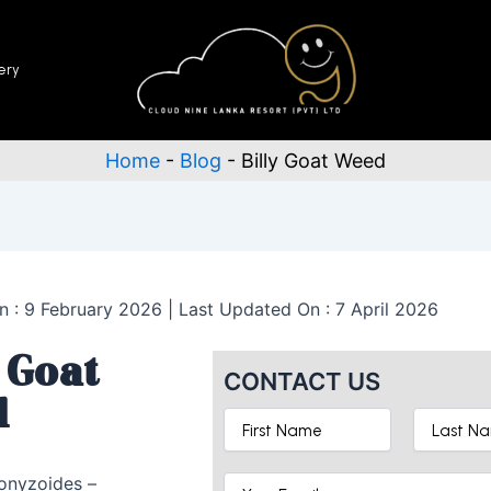
ery
Home
-
Blog
-
Billy Goat Weed
n : 9 February 2026 | Last Updated On : 7 April 2026
 Goat
CONTACT US
d
onyzoides –