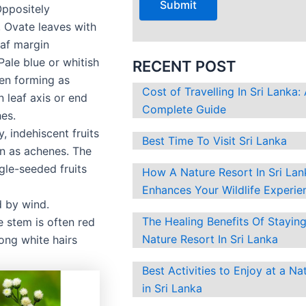
Oppositely
?
 Ovate leaves with
eaf margin
Pale blue or whitish
RECENT POST
ten forming as
Cost of Travelling In Sri Lanka:
in leaf axis or end
Complete Guide
es.
y, indehiscent fruits
Best Time To Visit Sri Lanka
n as achenes. The
ngle-seeded fruits
How A Nature Resort In Sri Lan
Enhances Your Wildlife Experie
d by wind.
The Healing Benefits Of Staying
 stem is often red
Nature Resort In Sri Lanka
ong white hairs
Best Activities to Enjoy at a Na
in Sri Lanka