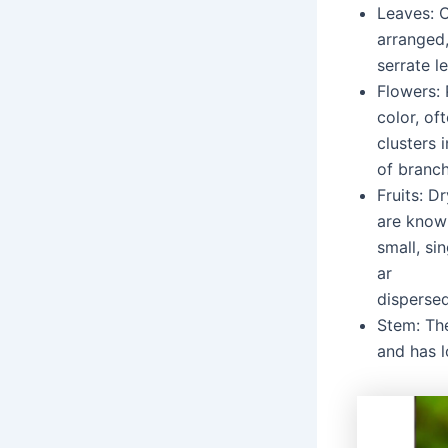
Leaves: 
arranged,
serrate l
Flowers: 
color, of
clusters 
of branch
Fruits: Dr
are know
small, si
ar
disperse
Stem: The
and has l