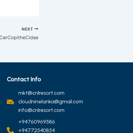
NEXT
 CerCopitheCidae
Contact Info
mkt@cnlresort.com
cloudninelanka@gmail.com
info@cnlresort.com
+94760969586
+94772540854