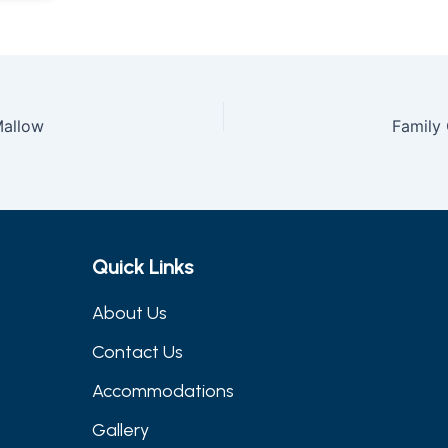
allow
Family
Quick Links
About Us
Contact Us
Accommodations
Gallery