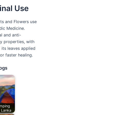
inal Use
ts and Flowers use
dic Medicine.
l and anti-
y properties, with
 its leaves applied
r faster healing.
logs
mping
i Lanka