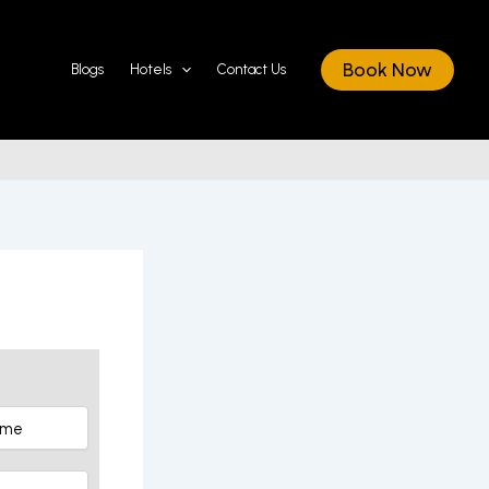
Book Now
Blogs
Hotels
Contact Us