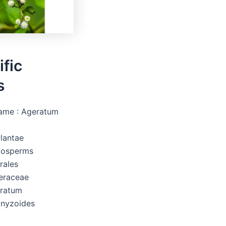
ific
s
Name : Ageratum
lantae
iosperms
rales
teraceae
eratum
onyzoides