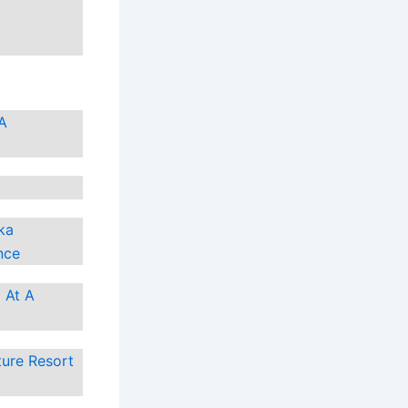
 A
ka
nce
 At A
ture Resort