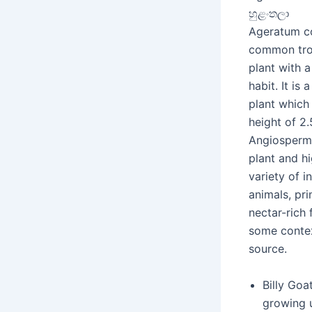
හුළංතලා
Ageratum co
common tro
plant with 
habit. It is 
plant which
height of 2.5
Angiosperm
plant and hi
variety of i
animals, pri
nectar-rich 
some contex
source.
Billy Goa
growing u