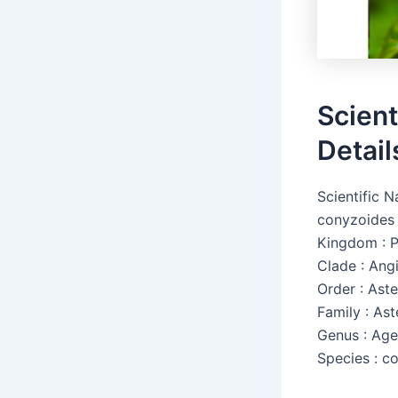
Scient
Detail
Scientific 
conyzoides
Kingdom : P
Clade : Ang
Order : Aste
Family : As
Genus : Ag
Species : c