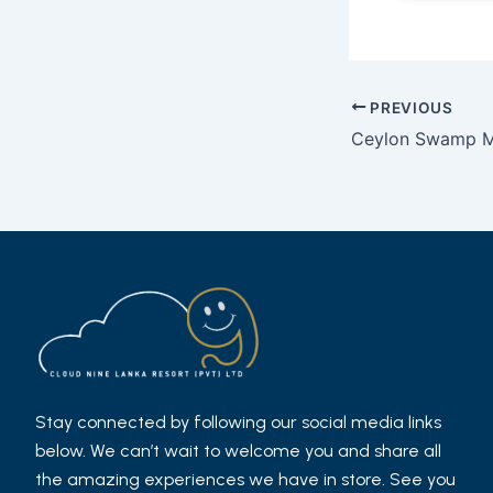
Post
PREVIOUS
navigation
Ceylon Swamp M
Stay connected by following our social media links
below. We can’t wait to welcome you and share all
the amazing experiences we have in store. See you