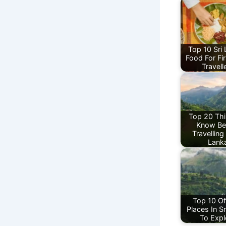
Top 10 Sri
Food For Fi
Travell
Top 20 Thi
Know Be
Travelling 
Lank
Top 10 Of
Places In S
To Expl