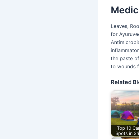
Medic
Leaves, Roo
for Ayuruve
Antimicrobia
inflammator
the paste of
to wounds fo
Related B
Top 10 Ca
Spots in Sr