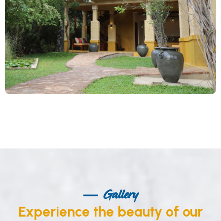
Gallery
Experience the beauty of our