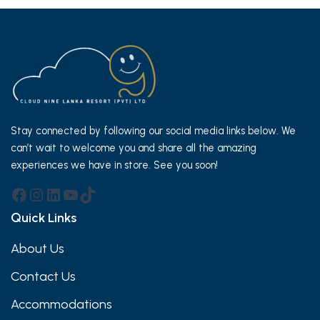
Stay connected by following our social media links below. We
can’t wait to welcome you and share all the amazing
experiences we have in store. See you soon!
Facebook
Instagram
LinkedIn
YouTube
TikTok
Quick Links
About Us
Contact Us
Accommodations