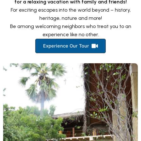
for a relaxing vacation with family and friends!
For exciting escapes into the world beyond – history,
heritage, nature and more!
Be among welcoming neighbors who treat you to an
experience like no other.
Experience Our Tour