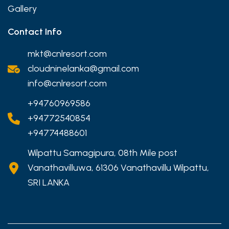
Gallery
Contact Info
mkt@cnlresort.com
cloudninelanka@gmail.com
info@cnlresort.com
+94760969586
+94772540854
+94774488601
Wilpattu Samagipura, 08th Mile post
Vanathavilluwa, 61306 Vanathavillu Wilpattu,
SRI LANKA