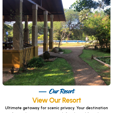
Our Resort
View Our Resort
Ultimate getaway for scenic privacy. Your destination