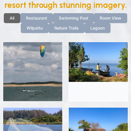
resort through stunning imagery.
All
Restaurant
Swimming Pool
Room View
Wilpattu
Nature Trails
Lagoon