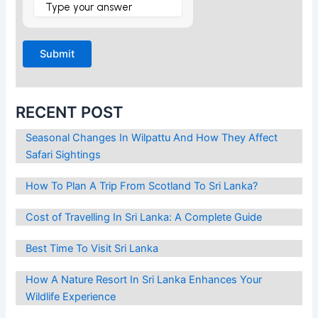
is
5
×
1
?
RECENT POST
Seasonal Changes In Wilpattu And How They Affect
Safari Sightings
How To Plan A Trip From Scotland To Sri Lanka?
Cost of Travelling In Sri Lanka: A Complete Guide
Best Time To Visit Sri Lanka
How A Nature Resort In Sri Lanka Enhances Your
Wildlife Experience