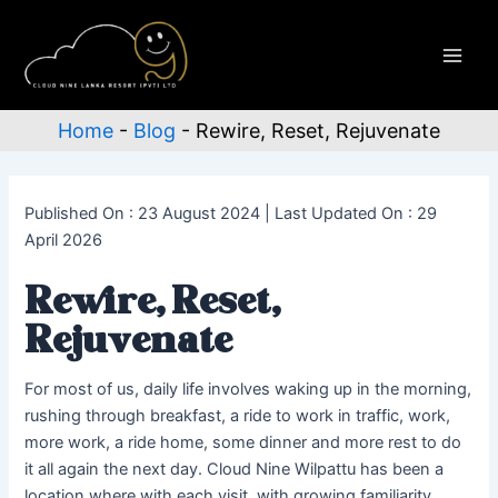
Skip
to
content
Main
Men
Home
-
Blog
-
Rewire, Reset, Rejuvenate
Published On : 23 August 2024 | Last Updated On : 29
April 2026
Rewire, Reset,
Rejuvenate
For most of us, daily life involves waking up in the morning,
rushing through breakfast, a ride to work in traffic, work,
more work, a ride home, some dinner and more rest to do
it all again the next day. Cloud Nine Wilpattu has been a
location where with each visit, with growing familiarity,