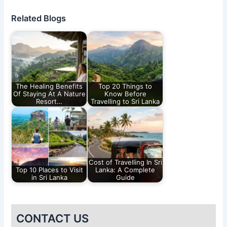
Related Blogs
The Healing Benefits
Top 20 Things to
Of Staying At A Nature
Know Before
Resort…
Travelling to Sri Lanka
Cost of Travelling In Sri
Top 10 Places to Visit
Lanka: A Complete
in Sri Lanka
Guide
CONTACT US