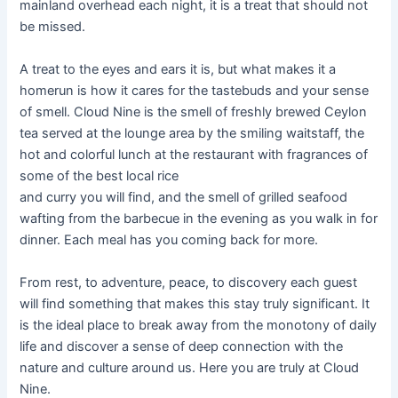
mainland overhead each night, it is a treat that should not
be missed.
A treat to the eyes and ears it is, but what makes it a
homerun is how it cares for the tastebuds and your sense
of smell. Cloud Nine is the smell of freshly brewed Ceylon
tea served at the lounge area by the smiling waitstaff, the
hot and colorful lunch at the restaurant with fragrances of
some of the best local rice
and curry you will find, and the smell of grilled seafood
wafting from the barbecue in the evening as you walk in for
dinner. Each meal has you coming back for more.
From rest, to adventure, peace, to discovery each guest
will find something that makes this stay truly significant. It
is the ideal place to break away from the monotony of daily
life and discover a sense of deep connection with the
nature and culture around us. Here you are truly at Cloud
Nine.