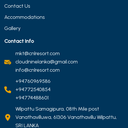
Contact Us
Accommodations
Gallery
Contact Info
mkt@cnlresort.com
cloudninelanka@gmail.com
info@cnlresort.com
+94760969586
+94772540854
+94774488601
Wilpattu Samagipura, 08th Mile post
Vanathavilluwa, 61306 Vanathavillu Wilpattu,
SRI LANKA