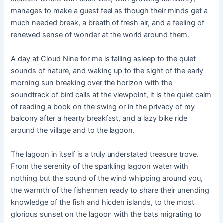
manages to make a guest feel as though their minds get a
much needed break, a breath of fresh air, and a feeling of
renewed sense of wonder at the world around them.
A day at Cloud Nine for me is falling asleep to the quiet
sounds of nature, and waking up to the sight of the early
morning sun breaking over the horizon with the
soundtrack of bird calls at the viewpoint, it is the quiet calm
of reading a book on the swing or in the privacy of my
balcony after a hearty breakfast, and a lazy bike ride
around the village and to the lagoon.
The lagoon in itself is a truly understated treasure trove.
From the serenity of the sparkling lagoon water with
nothing but the sound of the wind whipping around you,
the warmth of the fishermen ready to share their unending
knowledge of the fish and hidden islands, to the most
glorious sunset on the lagoon with the bats migrating to