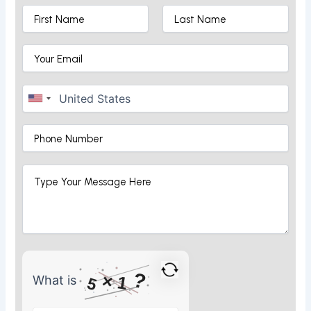
?
×
1
What is
5
What