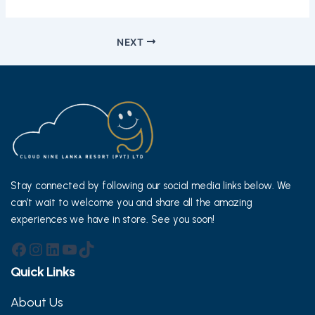
Post
NEXT
navigation
Stay connected by following our social media links below. We
can’t wait to welcome you and share all the amazing
experiences we have in store. See you soon!
Facebook
Instagram
LinkedIn
YouTube
TikTok
Quick Links
About Us