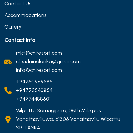
Contact Us
Accommodations
Gallery
Contact Info
mkt@cnlresort.com
cloudninelanka@gmail.com
info@cnlresort.com
+94760969586
+94772540854
+94774488601
Wilpattu Samagipura, 08th Mile post
Vanathavilluwa, 61306 Vanathavillu Wilpattu,
SRI LANKA