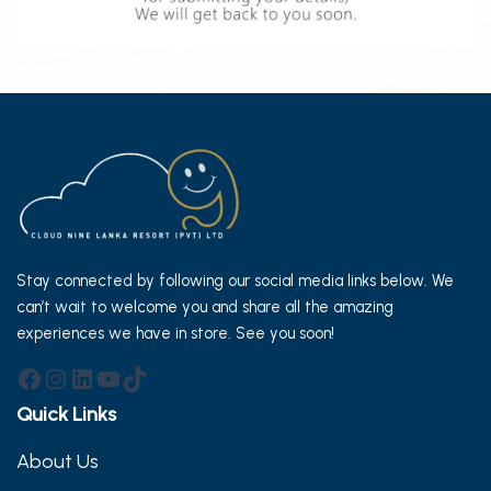
Stay connected by following our social media links below. We
can’t wait to welcome you and share all the amazing
experiences we have in store. See you soon!
Facebook
Instagram
LinkedIn
YouTube
TikTok
Quick Links
About Us