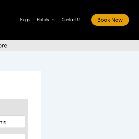
Book Now
Blogs
Hotels
Contact Us
ore