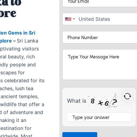
a to
ore
en Gems in Sri
xplore
–
Sri Lanka
tivating visitors
ural beauty, rich
endly people and
dscapes for
is celebrated for its
aches, lush tea
 ancient temples,
?
8
What is
×
6
wildlife that offer a
d of adventure and
What
is
 making it an
8
destination for
×
orldwide. Most
6