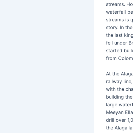
streams. Ho
waterfall b
streams is q
story. In th
the last ki
fell under Br
started buil
from Colom
At the Alaga
railway line
with the cha
building the
large waterf
Meeyan Ella,
drill over 1
the Alagalla