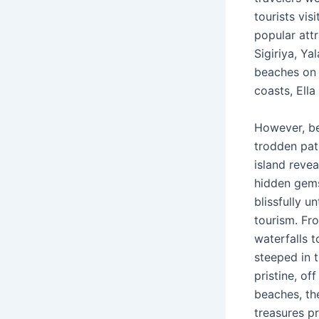
tourists vis
popular att
Sigiriya, Ya
beaches on 
coasts, Ell
However, be
trodden pat
island revea
hidden gems
blissfully 
tourism. Fr
waterfalls t
steeped in t
pristine, of
beaches, th
treasures p