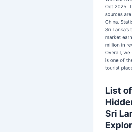
Oct 2025. T
sources are 
China. Stat
Sri Lanka’s 
market ear
million in r
Overall, we
is one of t
tourist plac
List o
Hidde
Sri La
Explo