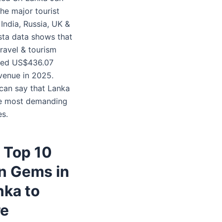
he major tourist
India, Russia, UK &
ista data shows that
travel & tourism
ned US$436.07
evenue in 2025.
 can say that Lanka
he most demanding
es.
f Top 10
n Gems in
nka to
re