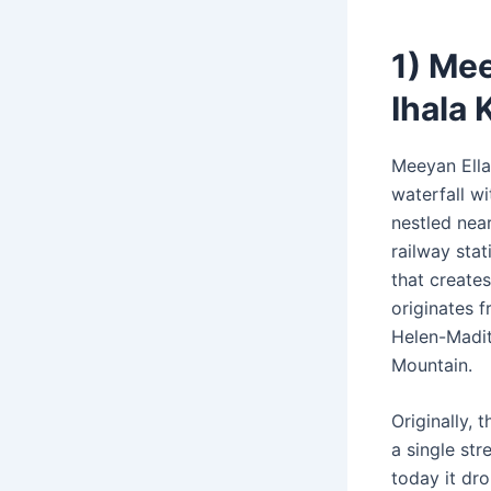
1) Mee
Ihala 
Meeyan Ella
waterfall wi
nestled near
railway sta
that creates
originates f
Helen-Madit
Mountain.
Originally, t
a single st
today it dr