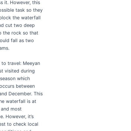
s it. However, this
ssible task so they
block the waterfall
nd cut two deep
o the rock so that
ould fall as two
eams.
 to travel: Meeyan
st visited during
 season which
y occurs between
and December. This
he waterfall is at
st and most
e. However, it’s
st to check local