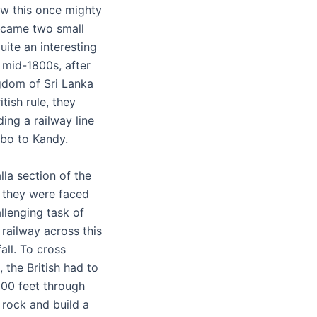
w this once mighty
ecame two small
uite an interesting
e mid-1800s, after
ngdom of Sri Lanka
itish rule, they
ding a railway line
bo to Kandy.
lla section of the
, they were faced
llenging task of
 railway across this
all. To cross
 the British had to
,000 feet through
 rock and build a