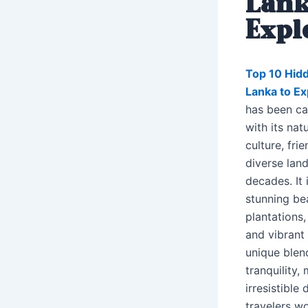
Lank
Expl
Top 10 Hidd
Lanka to E
has been cap
with its nat
culture, fri
diverse lan
decades. It 
stunning be
plantations,
and vibrant 
unique blen
tranquility,
irresistible 
travelers w