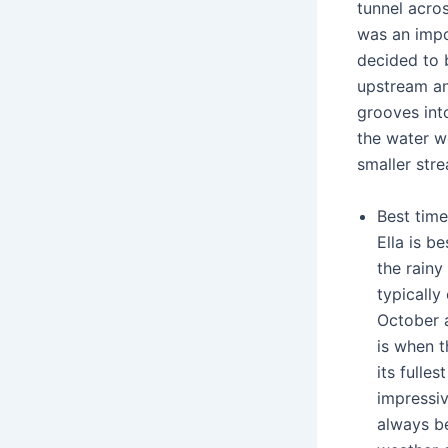
tunnel acros
was an impo
decided to 
upstream a
grooves int
the water w
smaller str
Best time
Ella is be
the rainy
typicall
October 
is when t
its fulle
impressiv
always be