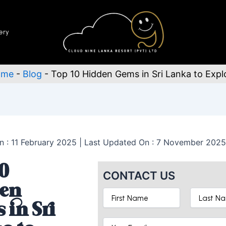
ery
ome
-
Blog
-
Top 10 Hidden Gems in Sri Lanka to Expl
n : 11 February 2025 | Last Updated On : 7 November 2025
0
CONTACT US
en
 in Sri