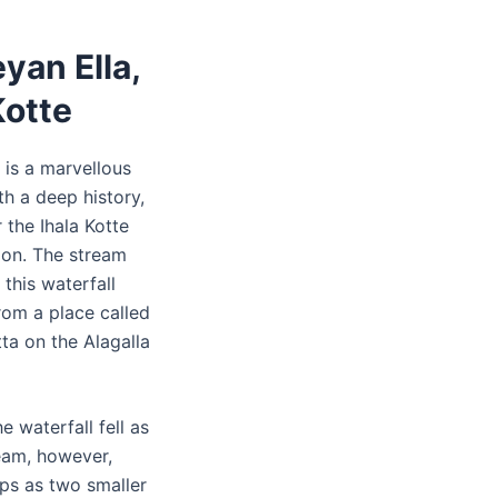
yan Ella,
Kotte
 is a marvellous
th a deep history,
 the Ihala Kotte
tion. The stream
 this waterfall
rom a place called
ta on the Alagalla
he waterfall fell as
ream, however,
ops as two smaller