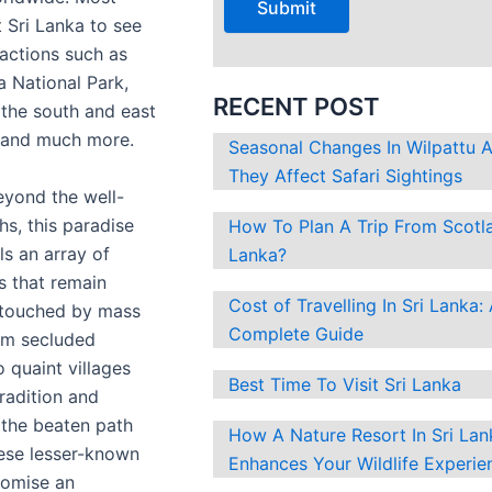
?
it Sri Lanka to see
ractions such as
la National Park,
RECENT POST
the south and east
a and much more.
Seasonal Changes In Wilpattu
They Affect Safari Sightings
yond the well-
hs, this paradise
How To Plan A Trip From Scotla
ls an array of
Lanka?
 that remain
Cost of Travelling In Sri Lanka:
untouched by mass
Complete Guide
om secluded
o quaint villages
Best Time To Visit Sri Lanka
radition and
f the beaten path
How A Nature Resort In Sri Lan
ese lesser-known
Enhances Your Wildlife Experie
romise an