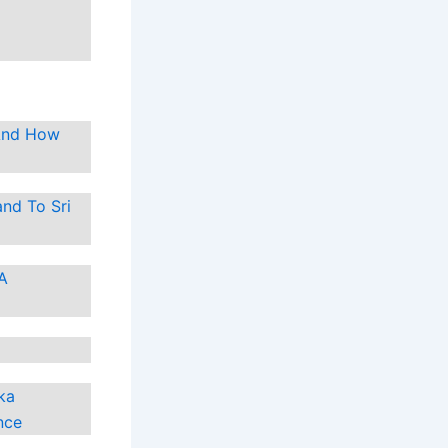
 And How
nd To Sri
 A
ka
nce