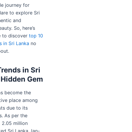
le journey for
are to explore Sri
hentic and
auty. So, here’s
 to discover
top 10
 in Sri Lanka
no
bout.
Trends in Sri
s Hidden Gem
as become the
tive place among
sts due to its
. As per the
 2.05 million
ited Sri Lanka Jan-