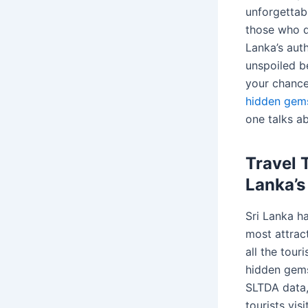
unforgettab
those who d
Lanka’s aut
unspoiled be
your chance
hidden gems
one talks a
Travel 
Lanka’
Sri Lanka h
most attrac
all the touri
hidden gems
SLTDA data,
tourists vis