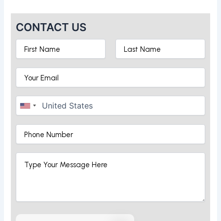
CONTACT US