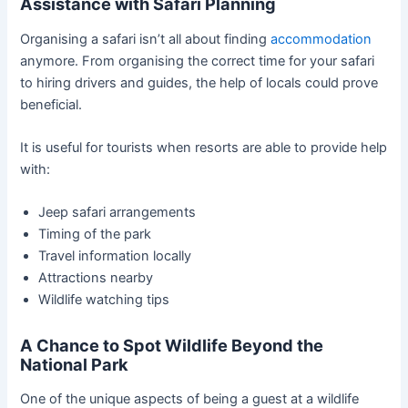
Assistance with Safari Planning
Organising a safari isn’t all about finding
accommodation
anymore. From organising the correct time for your safari
to hiring drivers and guides, the help of locals could prove
beneficial.
It is useful for tourists when resorts are able to provide help
with:
Jeep safari arrangements
Timing of the park
Travel information locally
Attractions nearby
Wildlife watching tips
A Chance to Spot Wildlife Beyond the
National Park
One of the unique aspects of being a guest at a wildlife