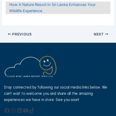
How A Nature Resort In Sri Lanka Enhances Your
Wildlife Experience
Post
PREVIOUS
NEXT
navigation
Stay connected by following our social media links below. We
can’t wait to welcome you and share all the amazing
experiences we have in store. See you soon!
Facebook
Instagram
LinkedIn
YouTube
TikTok