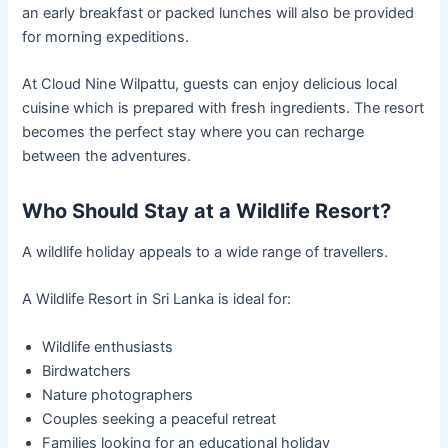
an early breakfast or packed lunches will also be provided
for morning expeditions.
At Cloud Nine Wilpattu, guests can enjoy delicious local
cuisine which is prepared with fresh ingredients. The resort
becomes the perfect stay where you can recharge
between the adventures.
Who Should Stay at a Wildlife Resort?
A wildlife holiday appeals to a wide range of travellers.
A Wildlife Resort in Sri Lanka is ideal for:
Wildlife enthusiasts
Birdwatchers
Nature photographers
Couples seeking a peaceful retreat
Families looking for an educational holiday