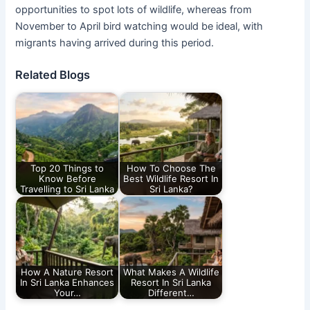
opportunities to spot lots of wildlife, whereas from
November to April bird watching would be ideal, with
migrants having arrived during this period.
Related Blogs
Top 20 Things to
How To Choose The
Know Before
Best Wildlife Resort In
Travelling to Sri Lanka
Sri Lanka?
How A Nature Resort
What Makes A Wildlife
In Sri Lanka Enhances
Resort In Sri Lanka
Your…
Different…