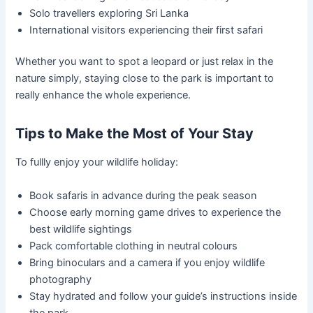
Solo travellers exploring Sri Lanka
International visitors experiencing their first safari
Whether you want to spot a leopard or just relax in the
nature simply, staying close to the park is important to
really enhance the whole experience.
Tips to Make the Most of Your Stay
To fullly enjoy your wildlife holiday:
Book safaris in advance during the peak season
Choose early morning game drives to experience the
best wildlife sightings
Pack comfortable clothing in neutral colours
Bring binoculars and a camera if you enjoy wildlife
photography
Stay hydrated and follow your guide’s instructions inside
the park