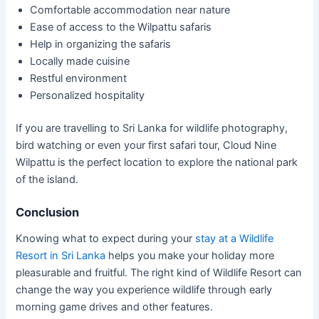
Comfortable accommodation near nature
Ease of access to the Wilpattu safaris
Help in organizing the safaris
Locally made cuisine
Restful environment
Personalized hospitality
If you are travelling to Sri Lanka for wildlife photography,
bird watching or even your first safari tour, Cloud Nine
Wilpattu is the perfect location to explore the national park
of the island.
Conclusion
Knowing what to expect during your
stay at a Wildlife
Resort in Sri Lanka
helps you make your holiday more
pleasurable and fruitful. The right kind of Wildlife Resort can
change the way you experience wildlife through early
morning game drives and other features.