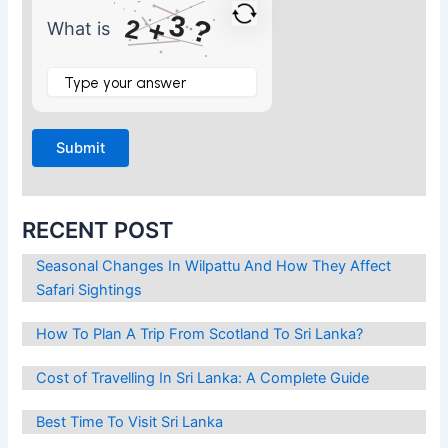
3
?
2
+
What is
What
is
2
+
3
?
RECENT POST
Seasonal Changes In Wilpattu And How They Affect
Safari Sightings
How To Plan A Trip From Scotland To Sri Lanka?
Cost of Travelling In Sri Lanka: A Complete Guide
Best Time To Visit Sri Lanka