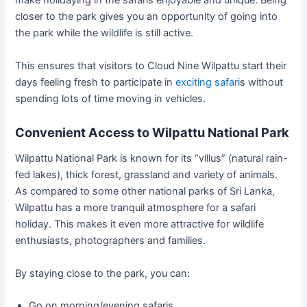
make holidaying in the safaris enjoyable and unique. Being
closer to the park gives you an opportunity of going into
the park while the wildlife is still active.
This ensures that visitors to Cloud Nine Wilpattu start their
days feeling fresh to participate in
exciting safari
s without
spending lots of time moving in vehicles.
Convenient Access to Wilpattu National Park
Wilpattu National Park is known for its “villus” (natural rain-
fed lakes), thick forest, grassland and variety of animals.
As compared to some other national parks of Sri Lanka,
Wilpattu has a more tranquil atmosphere for a safari
holiday. This makes it even more attractive for wildlife
enthusiasts, photographers and families.
By staying close to the park, you can:
Go on morning/evening safaris