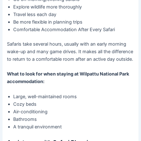
Explore wildlife more thoroughly
Travel less each day
Be more flexible in planning trips
Comfortable Accommodation After Every Safari
Safaris take several hours, usually with an early morning
wake-up and many game drives. It makes all the difference
to return to a comfortable room after an active day outside.
What to look for when staying at Wilpattu National Park
accommodation:
Large, well-maintained rooms
Cozy beds
Air-conditioning
Bathrooms
A tranquil environment