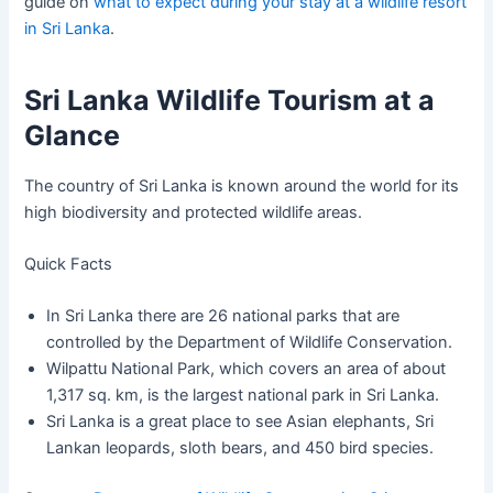
guide on
what to expect during your stay at a wildlife resort
in Sri Lanka
.
Sri Lanka Wildlife Tourism at a
Glance
The country of Sri Lanka is known around the world for its
high biodiversity and protected wildlife areas.
Quick Facts
In Sri Lanka there are 26 national parks that are
controlled by the Department of Wildlife Conservation.
Wilpattu National Park, which covers an area of about
1,317 sq. km, is the largest national park in Sri Lanka.
Sri Lanka is a great place to see Asian elephants, Sri
Lankan leopards, sloth bears, and 450 bird species.