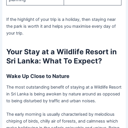
If the highlight of your trip is a holiday, then staying near
the park is worth it and helps you maximise every day of
your trip.
Your Stay at a Wildlife Resort in
Sri Lanka: What To Expect?
Wake Up Close to Nature
The most outstanding benefit of staying at a Wildlife Resort
in Sri Lanka is being awoken by nature around as opposed
to being disturbed by traffic and urban noises.
The early morning is usually characterised by melodious
chirping of birds, chilly air of forests, and calmness which