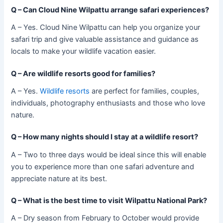
Q –
Can Cloud Nine Wilpattu arrange safari experiences?
A – Yes. Cloud Nine Wilpattu can help you organize your
safari trip and give valuable assistance and guidance as
locals to make your wildlife vacation easier.
Q –
Are wildlife resorts good for families?
A – Yes.
Wildlife resorts
are perfect for families, couples,
individuals, photography enthusiasts and those who love
nature.
Q –
How many nights should I stay at a wildlife resort?
A – Two to three days would be ideal since this will enable
you to experience more than one safari adventure and
appreciate nature at its best.
Q –
What is the best time to visit Wilpattu National Park?
A – Dry season from February to October would provide