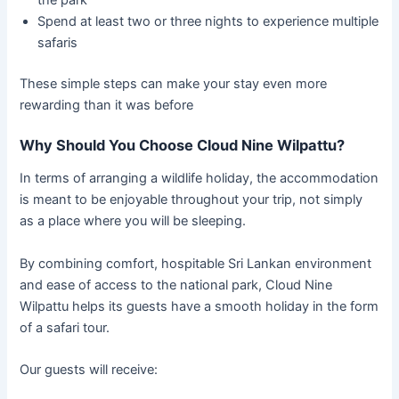
Spend at least two or three nights to experience multiple
safaris
These simple steps can make your stay even more
rewarding than it was before
Why Should You Choose Cloud Nine Wilpattu?
In terms of arranging a wildlife holiday, the accommodation
is meant to be enjoyable throughout your trip, not simply
as a place where you will be sleeping.
By combining comfort, hospitable Sri Lankan environment
and ease of access to the national park, Cloud Nine
Wilpattu helps its guests have a smooth holiday in the form
of a safari tour.
Our guests will receive: