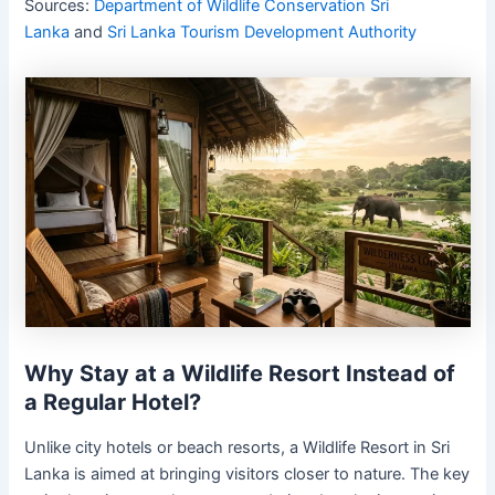
Sources:
Department of Wildlife Conservation Sri
Lanka
and
Sri Lanka Tourism Development Authority
Why Stay at a Wildlife Resort Instead of
a Regular Hotel?
Unlike city hotels or beach resorts, a Wildlife Resort in Sri
Lanka is aimed at bringing visitors closer to nature. The key