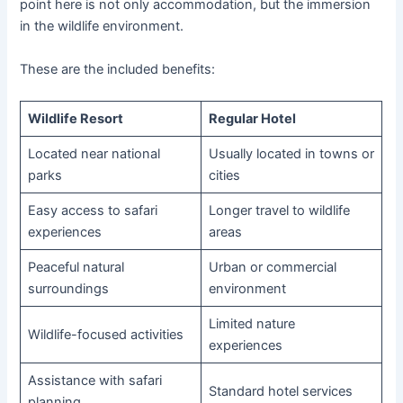
point here is not only accommodation, but the immersion
in the wildlife environment.
These are the included benefits:
Wildlife Resort
Regular Hotel
Located near national
Usually located in towns or
parks
cities
Easy access to safari
Longer travel to wildlife
experiences
areas
Peaceful natural
Urban or commercial
surroundings
environment
Limited nature
Wildlife-focused activities
experiences
Assistance with safari
Standard hotel services
planning