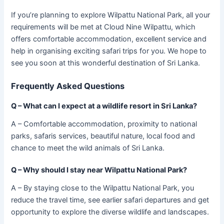
If you’re planning to explore Wilpattu National Park, all your
requirements will be met at Cloud Nine Wilpattu, which
offers comfortable accommodation, excellent service and
help in organising exciting safari trips for you. We hope to
see you soon at this wonderful destination of Sri Lanka.
Frequently Asked Questions
Q – What can I expect at a wildlife resort in Sri Lanka?
A – Comfortable accommodation, proximity to national
parks, safaris services, beautiful nature, local food and
chance to meet the wild animals of Sri Lanka.
Q –
Why should I stay near Wilpattu National Park?
A – By staying close to the Wilpattu National Park, you
reduce the travel time, see earlier safari departures and get
opportunity to explore the diverse wildlife and landscapes.