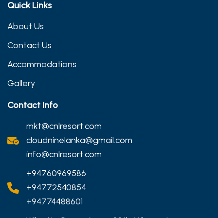
Quick Links
About Us
Contact Us
Accommodations
Gallery
Contact Info
mkt@cnlresort.com
cloudninelanka@gmail.com
info@cnlresort.com
+94760969586
+94772540854
+94774488601