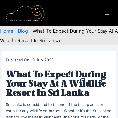
Skip
to
content
Main
Men
Home
-
Blog
-
What To Expect During Your Stay At A
Wildlife Resort In Sri Lanka
Published On : 9 July 2026
What To Expect During
Your Stay At A Wildlife
Resort In Sri Lanka
Sri Lanka is considered to be one of the best places on
earth for any wildlife enthusiast. Whether it’s the Sri Lankan
leopard, the majestic elephants, the colourful birds, or the