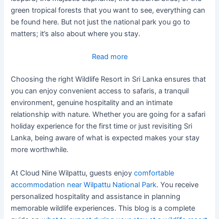
green tropical forests that you want to see, everything can
be found here. But not just the national park you go to
matters; it’s also about where you stay.
:
Read more
What
Choosing the right Wildlife Resort in Sri Lanka ensures that
To
you can enjoy convenient access to safaris, a tranquil
Expect
environment, genuine hospitality and an intimate
During
relationship with nature. Whether you are going for a safari
Your
holiday experience for the first time or just revisiting Sri
Stay
Lanka, being aware of what is expected makes your stay
At
more worthwhile.
A
Wildlife
At Cloud Nine Wilpattu, guests enjoy
comfortable
Resort
accommodation near Wilpattu National Park
. You receive
In
personalized hospitality and assistance in planning
Sri
memorable wildlife experiences. This blog is a complete
Lanka