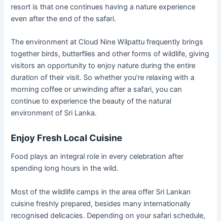
resort is that one continues having a nature experience
even after the end of the safari.
The environment at Cloud Nine Wilpattu frequently brings
together birds, butterflies and other forms of wildlife, giving
visitors an opportunity to enjoy nature during the entire
duration of their visit. So whether you’re relaxing with a
morning coffee or unwinding after a safari, you can
continue to experience the beauty of the natural
environment of Sri Lanka.
Enjoy Fresh Local Cuisine
Food plays an integral role in every celebration after
spending long hours in the wild.
Most of the wildlife camps in the area offer Sri Lankan
cuisine freshly prepared, besides many internationally
recognised delicacies. Depending on your safari schedule,