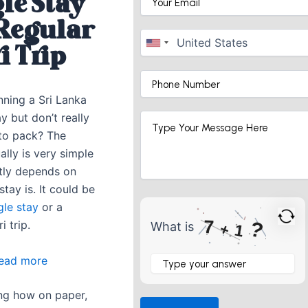
le Stay
 Regular
i Trip
nning a Sri Lanka
ay but don’t really
to pack? The
lly is very simple
stly depends on
tay is. It could be
gle stay
or a
7
?
i trip.
What is
+
1
What
:
ead more
is
What
7
+
ting how on paper,
To
1