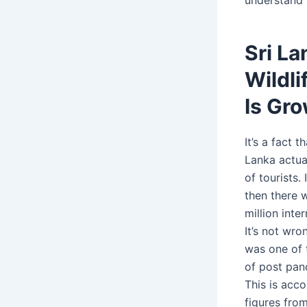
Sri La
Wildli
Is Gro
It’s a fact t
Lanka actua
of tourists.
then there 
million inter
It’s not wro
was one of 
of post pan
This is acco
figures from