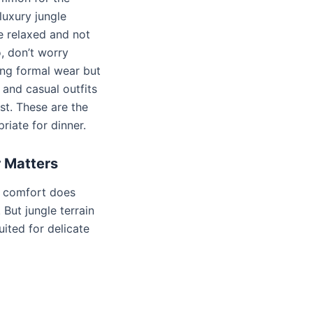
luxury jungle
e relaxed and not
, don’t worry
ng formal wear but
and casual outfits
st. These are the
riate for dinner.
 Matters
at comfort does
 But jungle terrain
suited for delicate