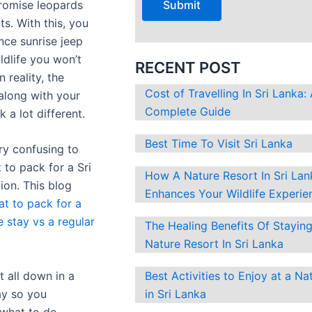
romise leopards
Pack
?
s. With this, you
For
nce sunrise jeep
A
ldlife you won’t
Luxury
RECENT POST
n reality, the
Jungle
Cost of Travelling In Sri Lanka:
along with your
Stay
Complete Guide
k a lot different.
Vs
A
Best Time To Visit Sri Lanka
ry confusing to
Regular
 to pack for a Sri
Safari
How A Nature Resort In Sri Lan
ion. This blog
Trip
Enhances Your Wildlife Experie
t to pack for a
e stay vs a regular
The Healing Benefits Of Staying
Nature Resort In Sri Lanka
it all down in a
Best Activities to Enjoy at a Na
ay so you
in Sri Lanka
what to do.