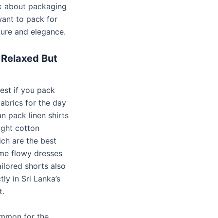
lk about packaging
want to pack for
ure and elegance.
 Relaxed But
 best if you pack
abrics for the day
n pack linen shirts
ight cotton
ich are the best
me flowy dresses
ailored shorts also
ly in Sri Lanka’s
t.
ommon for the