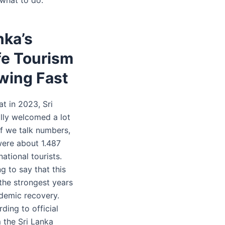
nka’s
fe Tourism
wing Fast
hat in 2023, Sri
lly welcomed a lot
 If we talk numbers,
were about 1.487
national tourists.
ng to say that this
the strongest years
demic recovery.
rding to official
 the Sri Lanka