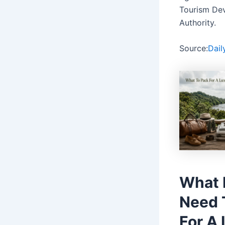
Tourism De
Authority.
Source:
Dail
What 
Need 
For A