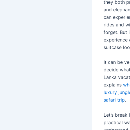
they both p
and elephant
can experie
rides and wi
forget. But i
experience 
suitcase loo
It can be ve
decide what
Lanka vacat
explains
wha
luxury jungl
safari trip
.
Let’s break 
practical w
understand 