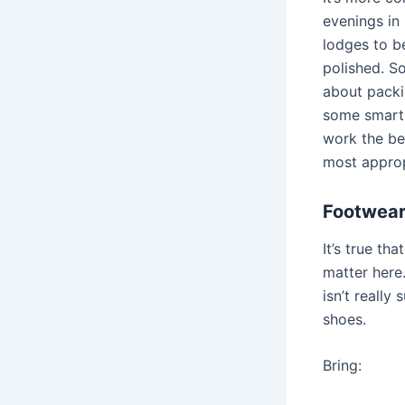
evenings in 
lodges to b
polished. So
about packi
some smart 
work the be
most approp
Footwear
It’s true th
matter here.
isn’t really 
shoes.
Bring: