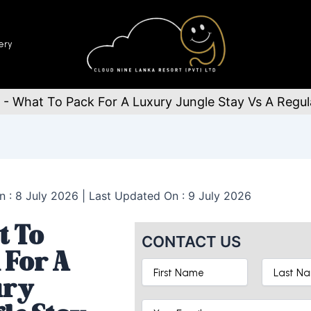
ery
-
What To Pack For A Luxury Jungle Stay Vs A Regula
n : 8 July 2026 | Last Updated On : 9 July 2026
 To
CONTACT US
 For A
ury