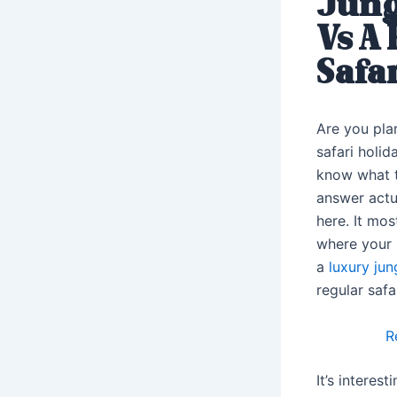
Jung
Vs A
Safar
Are you pla
safari holid
know what 
answer actua
here. It mo
where your s
a
luxury jun
regular safar
R
It’s interes