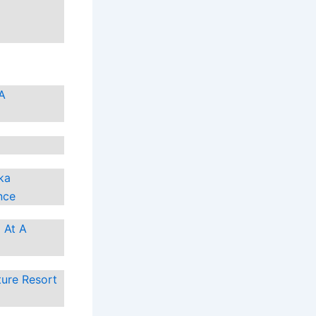
 A
ka
nce
 At A
ture Resort