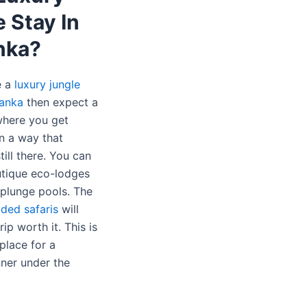
 Stay In
nka?
e a
luxury jungle
Lanka
then expect a
 where you get
in a way that
till there. You can
tique eco-lodges
 plunge pools. The
ided safaris
will
ip worth it. This is
place for a
nner under the