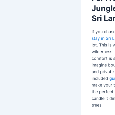
Jungle
Sri La
If you chos
stay in Sri 
lot. This is
wilderness 
comfort is s
imagine bou
and private
included
gu
make your tr
the perfect 
candlelit di
trees.