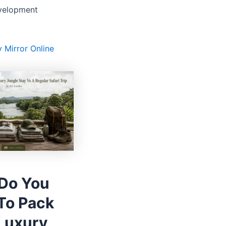
velopment
y Mirror Online
Do You
To Pack
 Luxury