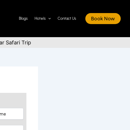
Book Now
Blogs
Hotels
Contact Us
r Safari Trip