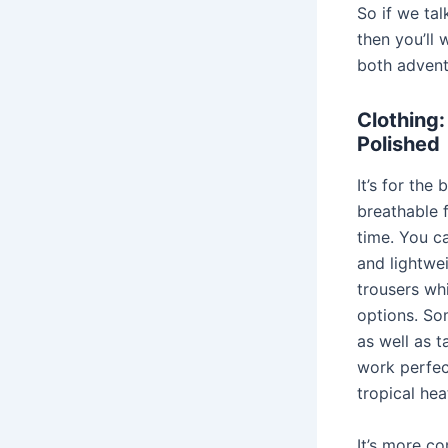
So if we ta
then you’ll 
both advent
Clothing:
Polished
It’s for the
breathable f
time. You ca
and lightwe
trousers wh
options. So
as well as t
work perfect
tropical hea
It’s more c