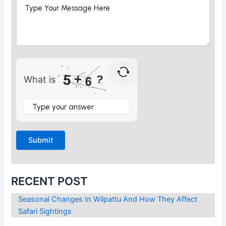
+
5
?
What is
6
What
is
5
+
6
?
RECENT POST
Seasonal Changes In Wilpattu And How They Affect
Safari Sightings