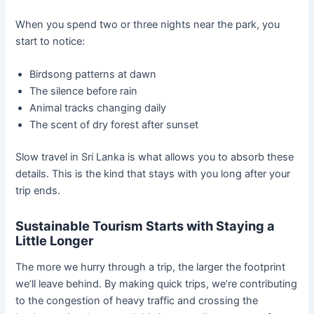
When you spend two or three nights near the park, you
start to notice:
Birdsong patterns at dawn
The silence before rain
Animal tracks changing daily
The scent of dry forest after sunset
Slow travel in Sri Lanka is what allows you to absorb these
details. This is the kind that stays with you long after your
trip ends.
Sustainable Tourism Starts with Staying a
Little Longer
The more we hurry through a trip, the larger the footprint
we’ll leave behind. By making quick trips, we’re contributing
to the congestion of heavy traffic and crossing the