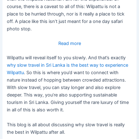
course, there is a caveat to all of this: Wilpattu is not a
place to be hurried through, nor is it really a place to tick
off. A place like this isn’t just meant for a one day safari
photo stop.
:
Read more
Why
Wilpattu will reveal itself to you slowly. And that’s exactly
Slow
why slow travel in Sri Lanka is the best way to experience
Travel
Wilpattu
. So this is where you’d want to connect with
Is
nature instead of hopping between crowded attractions.
The
With slow travel, you can stay longer and also explore
Best
deeper. This way, you’re also supporting sustainable
Way
tourism in Sri Lanka. Giving yourself the rare luxury of time
To
in all of this is also worth it.
Experience
Wilpattu
This blog is all about discussing why slow travel is really
the best in Wilpattu after all.