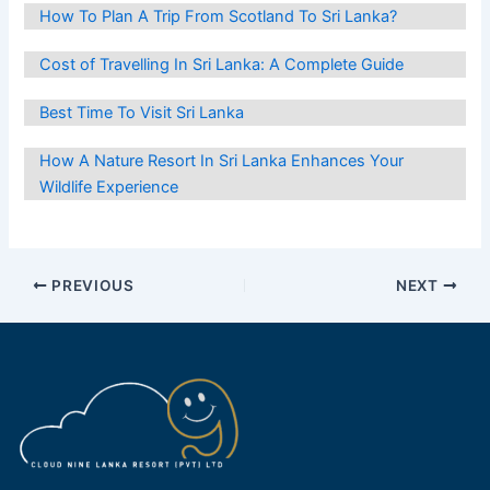
How To Plan A Trip From Scotland To Sri Lanka?
Cost of Travelling In Sri Lanka: A Complete Guide
Best Time To Visit Sri Lanka
How A Nature Resort In Sri Lanka Enhances Your
Wildlife Experience
Post
PREVIOUS
NEXT
navigation