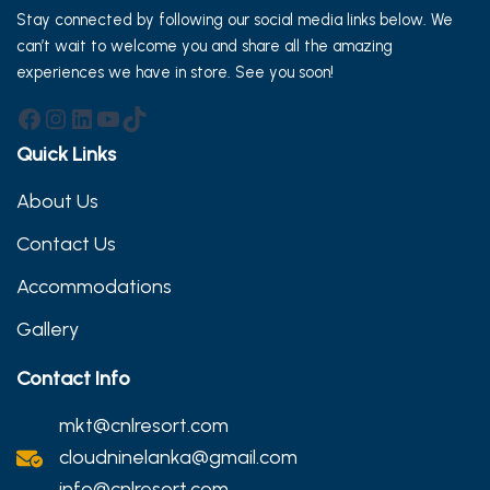
Stay connected by following our social media links below. We
can’t wait to welcome you and share all the amazing
experiences we have in store. See you soon!
Facebook
Instagram
LinkedIn
YouTube
TikTok
Quick Links
About Us
Contact Us
Accommodations
Gallery
Contact Info
mkt@cnlresort.com
cloudninelanka@gmail.com
info@cnlresort.com