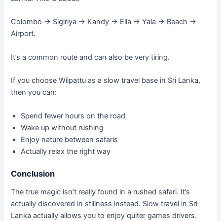
Colombo → Sigiriya → Kandy → Ella → Yala → Beach →
Airport.
It’s a common route and can also be very tiring.
If you choose Wilpattu as a slow travel base in Sri Lanka,
then you can:
Spend fewer hours on the road
Wake up without rushing
Enjoy nature between safaris
Actually relax the right way
Conclusion
The true magic isn’t really found in a rushed safari. It’s
actually discovered in stillness instead. Slow travel in Sri
Lanka actually allows you to enjoy quiter games drivers.