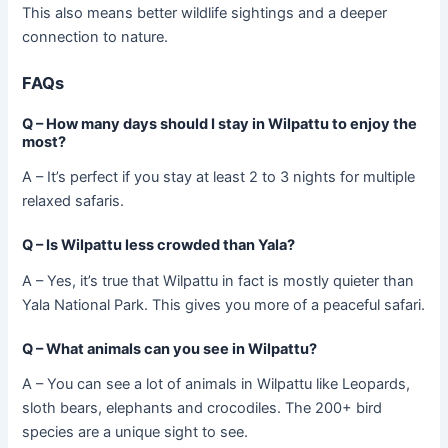
This also means better wildlife sightings and a deeper
connection to nature.
FAQs
Q – How many days should I stay in Wilpattu to enjoy the
most?
A – It’s perfect if you stay at least 2 to 3 nights for multiple
relaxed safaris.
Q – Is Wilpattu less crowded than Yala?
A – Yes, it’s true that Wilpattu in fact is mostly quieter than
Yala National Park. This gives you more of a peaceful safari.
Q – What animals can you see in Wilpattu?
A – You can see a lot of animals in Wilpattu like Leopards,
sloth bears, elephants and crocodiles. The 200+ bird
species are a unique sight to see.