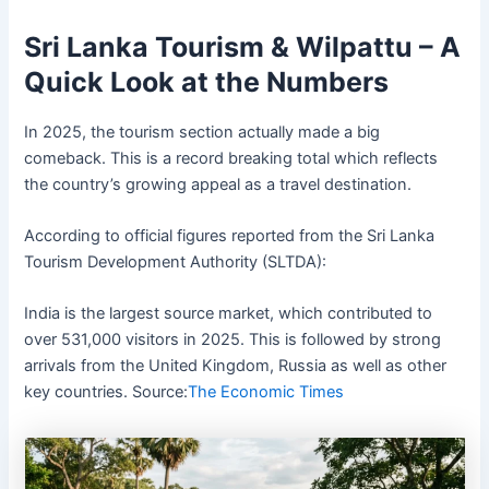
Sri Lanka Tourism & Wilpattu – A
Quick Look at the Numbers
In 2025, the tourism section actually made a big
comeback. This is a record breaking total which reflects
the country’s growing appeal as a travel destination.
According to official figures reported from the Sri Lanka
Tourism Development Authority (SLTDA):
India is the largest source market, which contributed to
over 531,000 visitors in 2025. This is followed by strong
arrivals from the United Kingdom, Russia as well as other
key countries. Source:
The Economic Times