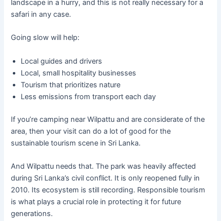
landscape in a hurry, and this is not really necessary for a
safari in any case.
Going slow will help:
Local guides and drivers
Local, small hospitality businesses
Tourism that prioritizes nature
Less emissions from transport each day
If you’re camping near Wilpattu and are considerate of the
area, then your visit can do a lot of good for the
sustainable tourism scene in Sri Lanka.
And Wilpattu needs that. The park was heavily affected
during Sri Lanka’s civil conflict. It is only reopened fully in
2010. Its ecosystem is still recording. Responsible tourism
is what plays a crucial role in protecting it for future
generations.