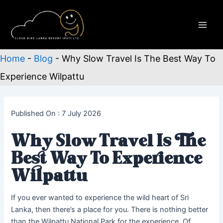
Skip
to
content
Main
Men
Home
-
Blog
-
Why Slow Travel Is The Best Way To
Experience Wilpattu
Published On : 7 July 2026
Why Slow Travel Is The
Best Way To Experience
Wilpattu
If you ever wanted to experience the wild heart of Sri
Lanka, then there’s a place for you. There is nothing better
than the Wilpattu National Park for the experience. Of