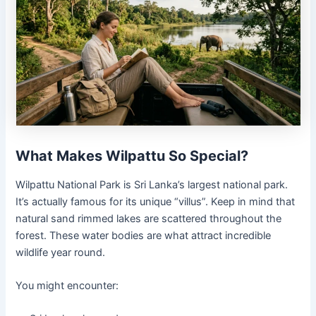
What Makes Wilpattu So Special?
Wilpattu National Park is Sri Lanka’s largest national park.
It’s actually famous for its unique “villus”. Keep in mind that
natural sand rimmed lakes are scattered throughout the
forest. These water bodies are what attract incredible
wildlife year round.
You might encounter: