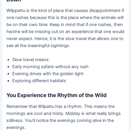
Wilppattu is the kind of place that causes disappointment if
one rushes because this is the place where the animals will
be on their own time. Keep in mind that if one rushes, then
he/she will be missing out on an experience that one would
never expect. Hence, it is the slow travel that allows one to
see all the meaningful sightings.
Slow travel means:
Early morning safaris without any rush
Evening drives with the golden light
Exploring different habitats
You Experience the Rhythm of the Wild
Remember that Wilpattu has a rhythm. This means the
mornings are cool and misty. Midday is what really brings
stillness. You’ll notice the evenings coming alive in the
evenings.