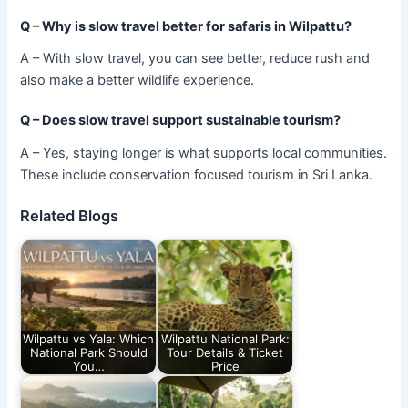
Q – Why is slow travel better for safaris in Wilpattu?
A – With slow travel, you can see better, reduce rush and
also make a better wildlife experience.
Q – Does slow travel support sustainable tourism?
A – Yes, staying longer is what supports local communities.
These include conservation focused tourism in Sri Lanka.
Related Blogs
Wilpattu vs Yala: Which
Wilpattu National Park:
National Park Should
Tour Details & Ticket
You…
Price