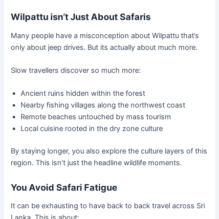
Wilpattu isn’t Just About Safaris
Many people have a misconception about Wilpattu that’s
only about jeep drives. But its actually about much more.
Slow travellers discover so much more:
Ancient ruins hidden within the forest
Nearby fishing villages along the northwest coast
Remote beaches untouched by mass tourism
Local cuisine rooted in the dry zone culture
By staying longer, you also explore the culture layers of this
region. This isn’t just the headline wildlife moments.
You Avoid Safari Fatigue
It can be exhausting to have back to back travel across Sri
Lanka. This is about: