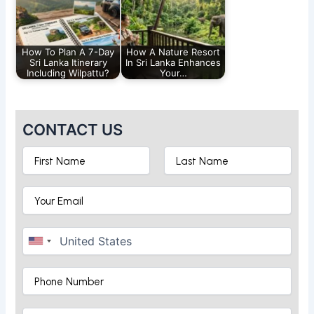
How To Plan A 7-Day
How A Nature Resort
Sri Lanka Itinerary
In Sri Lanka Enhances
Including Wilpattu?
Your…
CONTACT US