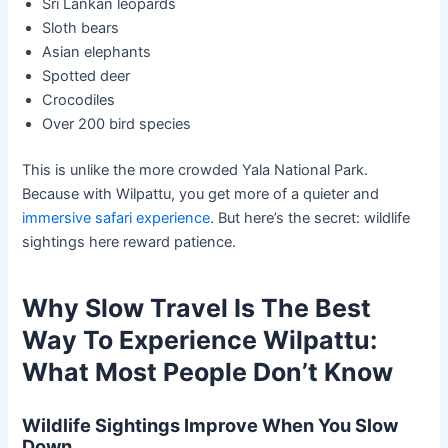
Sri Lankan leopards
Sloth bears
Asian elephants
Spotted deer
Crocodiles
Over 200 bird species
This is unlike the more crowded Yala National Park.
Because with Wilpattu, you get more of a quieter and
immersive safari experience
. But here’s the secret: wildlife
sightings here reward patience.
Why Slow Travel Is The Best
Way To Experience Wilpattu:
What Most People Don’t Know
Wildlife Sightings Improve When You Slow
Down